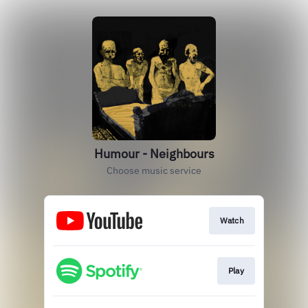
Humour - Neighbours
Choose music service
Watch
Play