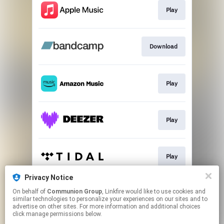
Play
Download
Play
Play
Play
Privacy Notice
On behalf of
Communion Group
, Linkfire would like to use cookies and
Play
similar technologies to personalize your experiences on our sites and to
advertise on other sites. For more information and additional choices
click manage permissions below.
This page may contain affiliate links.